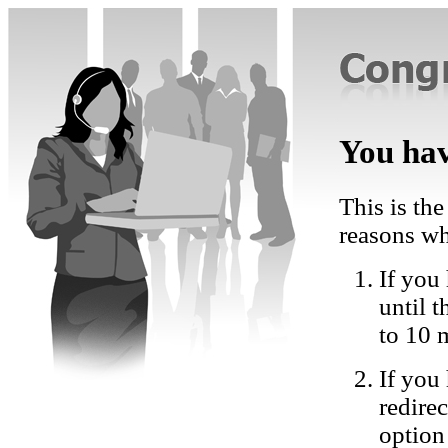
You hav
This is the
reasons wh
If you 
until 
to 10 
If you
redire
option