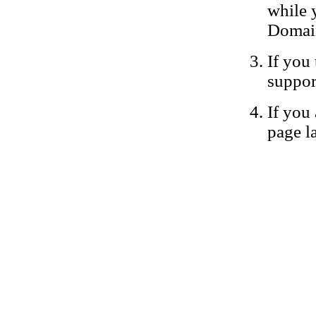
while 
Domain
If you 
suppor
If you 
page la